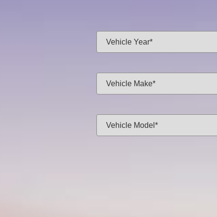
Same-day f
Vehicle Year:
Vehicle Make:
Vehicle Model:
Approximate Mileage:
APPL